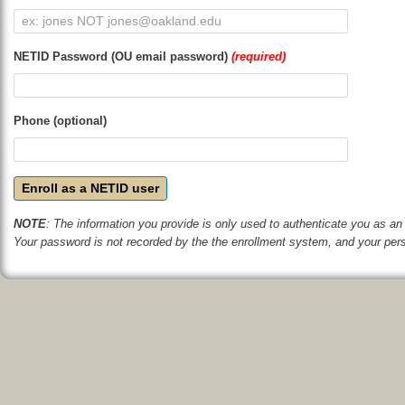
NETID Password (OU email password)
(required)
Phone (optional)
Enroll as a NETID user
NOTE
: The information you provide is only used to authenticate you as an 
Your password is not recorded by the the enrollment system, and your perso