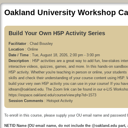
Oakland University Workshop Ca
Build Your Own H5P Activity Series
Facilitator
: Chad Bousley
Location
: Online
Date / Time
: Tue, August 18, 2026, 2:00 pm - 3:00 pm
Description
: H5P activities are a great way to add fun, low-stakes int
interactive videos, quizzes, games, and more. In this hands-on sandbox 
H5P activity. Whether you're teaching in person or online, your students w
skills and check their understanding of your course content using H5P. We'
build your very own H5P activity you can use in your course! If you hav
idteam@oakland.edu. The Zoom link can be found in our e-LIS Worksh
https://espace.oakland.edu/course/view.php?id=1573
Session Comments
: Hotspot Activity
To enroll in this course, please supply your OU email name and password 
NETID Name (OU email name, do not include the @oakland.edu part, a