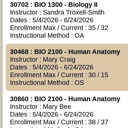
30702 : BIO 1300 - Biology II
Instructor : Sandra Troxell-Smith
Dates : 5/4/2026 - 6/24/2026
Enrollment Max / Current : 35 / 32
Instructional Method : OA
30468 : BIO 2100 - Human Anatomy
Instructor : Mary Craig
Dates : 5/4/2026 - 6/24/2026
Enrollment Max / Current : 30 / 15
Instructional Method : OS
30860 : BIO 2100 - Human Anatomy
Instructor : Mary Bee
Dates : 5/4/2026 - 6/24/2026
Enrollment Max / Current : 38 / 37