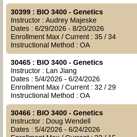
30399 : BIO 3400 - Genetics
Instructor : Audrey Majeske
Dates : 6/29/2026 - 8/20/2026
Enrollment Max / Current : 35 / 34
Instructional Method : OA
30465 : BIO 3400 - Genetics
Instructor : Lan Jiang
Dates : 5/4/2026 - 6/24/2026
Enrollment Max / Current : 32 / 29
Instructional Method : OA
30466 : BIO 3400 - Genetics
Instructor : Doug Wendell
Dates : 5/4/2026 - 6/24/2026