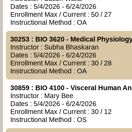
Dates : 5/4/2026 - 6/24/2026
Enrollment Max / Current : 50 / 27
Instructional Method : OA
30253 : BIO 3620 - Medical Physiolog
Instructor : Subha Bhaskaran
Dates : 5/4/2026 - 6/24/2026
Enrollment Max / Current : 30 / 28
Instructional Method : OA
30859 : BIO 4100 - Visceral Human A
Instructor : Mary Bee
Dates : 5/4/2026 - 6/24/2026
Enrollment Max / Current : 30 / 12
Instructional Method : OS