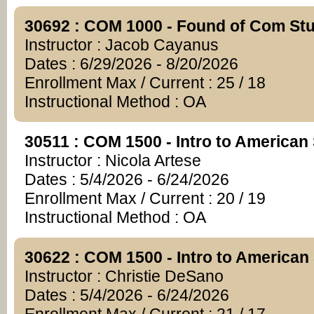
30692 : COM 1000 - Found of Com St
Instructor : Jacob Cayanus
Dates : 6/29/2026 - 8/20/2026
Enrollment Max / Current : 25 / 18
Instructional Method : OA
30511 : COM 1500 - Intro to American
Instructor : Nicola Artese
Dates : 5/4/2026 - 6/24/2026
Enrollment Max / Current : 20 / 19
Instructional Method : OA
30622 : COM 1500 - Intro to American
Instructor : Christie DeSano
Dates : 5/4/2026 - 6/24/2026