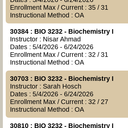
Enrollment Max / Current : 35 / 31
Instructional Method : OA
30384 : BIO 3232 - Biochemistry I
Instructor : Nisar Ahmad
Dates : 5/4/2026 - 6/24/2026
Enrollment Max / Current : 32 / 31
Instructional Method : OA
30703 : BIO 3232 - Biochemistry I
Instructor : Sarah Hosch
Dates : 5/4/2026 - 6/24/2026
Enrollment Max / Current : 32 / 27
Instructional Method : OA
30810 : BIO 3232 - Biochemistry I