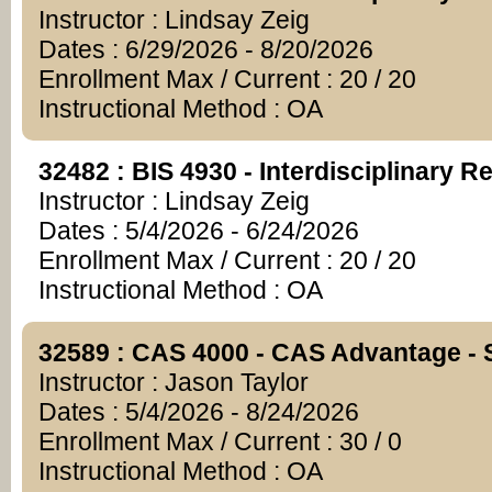
Instructor : Lindsay Zeig
Dates : 6/29/2026 - 8/20/2026
Enrollment Max / Current : 20 / 20
Instructional Method : OA
32482 : BIS 4930 - Interdisciplinary R
Instructor : Lindsay Zeig
Dates : 5/4/2026 - 6/24/2026
Enrollment Max / Current : 20 / 20
Instructional Method : OA
32589 : CAS 4000 - CAS Advantage - S
Instructor : Jason Taylor
Dates : 5/4/2026 - 8/24/2026
Enrollment Max / Current : 30 / 0
Instructional Method : OA