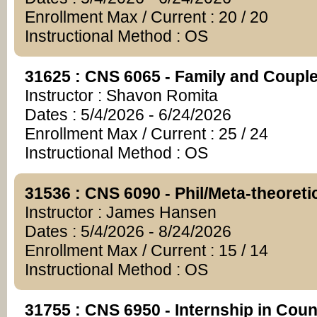
Enrollment Max / Current : 20 / 20
Instructional Method : OS
31625 : CNS 6065 - Family and Coupl
Instructor : Shavon Romita
Dates : 5/4/2026 - 6/24/2026
Enrollment Max / Current : 25 / 24
Instructional Method : OS
31536 : CNS 6090 - Phil/Meta-theoreti
Instructor : James Hansen
Dates : 5/4/2026 - 8/24/2026
Enrollment Max / Current : 15 / 14
Instructional Method : OS
31755 : CNS 6950 - Internship in Cou