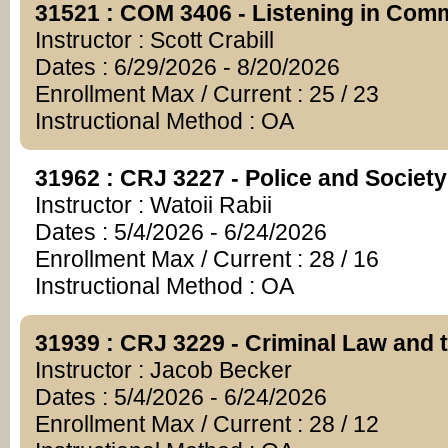
31521 : COM 3406 - Listening in Com
Instructor : Scott Crabill
Dates : 6/29/2026 - 8/20/2026
Enrollment Max / Current : 25 / 23
Instructional Method : OA
31962 : CRJ 3227 - Police and Society
Instructor : Watoii Rabii
Dates : 5/4/2026 - 6/24/2026
Enrollment Max / Current : 28 / 16
Instructional Method : OA
31939 : CRJ 3229 - Criminal Law and 
Instructor : Jacob Becker
Dates : 5/4/2026 - 6/24/2026
Enrollment Max / Current : 28 / 12