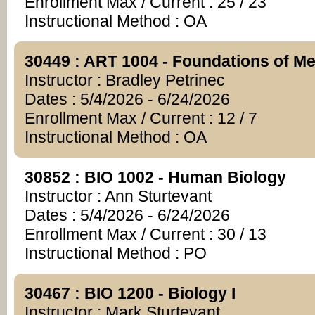
Enrollment Max / Current : 25 / 23
Instructional Method : OA
30449 : ART 1004 - Foundations of Me
Instructor : Bradley Petrinec
Dates : 5/4/2026 - 6/24/2026
Enrollment Max / Current : 12 / 7
Instructional Method : OA
30852 : BIO 1002 - Human Biology
Instructor : Ann Sturtevant
Dates : 5/4/2026 - 6/24/2026
Enrollment Max / Current : 30 / 13
Instructional Method : PO
30467 : BIO 1200 - Biology I
Instructor : Mark Sturtevant