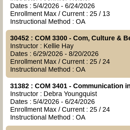
Dates : 5/4/2026 - 6/24/2026
Enrollment Max / Current : 25 / 13
Instructional Method : OA
30452 : COM 3300 - Com, Culture & B
Instructor : Kellie Hay
Dates : 6/29/2026 - 8/20/2026
Enrollment Max / Current : 25 / 24
Instructional Method : OA
31382 : COM 3401 - Communication in
Instructor : Debra Youngquist
Dates : 5/4/2026 - 6/24/2026
Enrollment Max / Current : 25 / 24
Instructional Method : OA