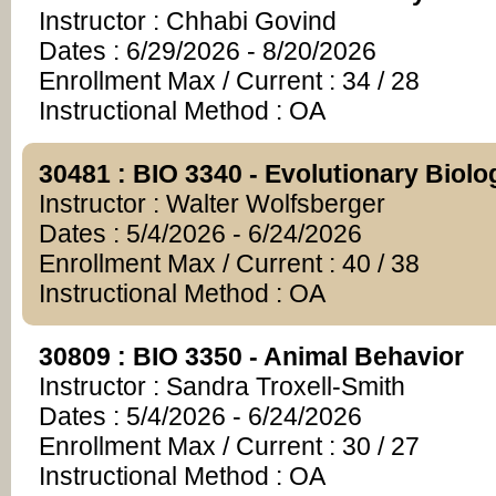
Instructor : Chhabi Govind
Dates : 6/29/2026 - 8/20/2026
Enrollment Max / Current : 34 / 28
Instructional Method : OA
30481 : BIO 3340 - Evolutionary Biolo
Instructor : Walter Wolfsberger
Dates : 5/4/2026 - 6/24/2026
Enrollment Max / Current : 40 / 38
Instructional Method : OA
30809 : BIO 3350 - Animal Behavior
Instructor : Sandra Troxell-Smith
Dates : 5/4/2026 - 6/24/2026
Enrollment Max / Current : 30 / 27
Instructional Method : OA