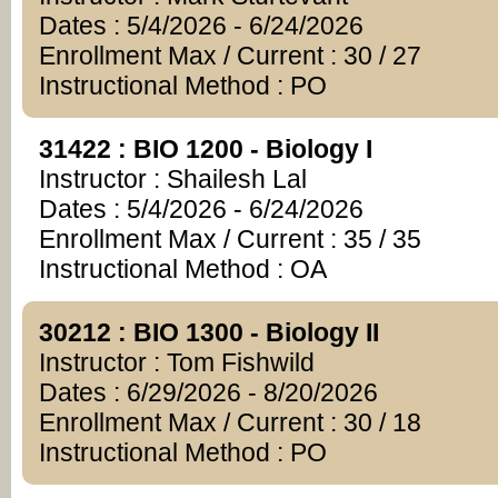
Dates : 5/4/2026 - 6/24/2026
Enrollment Max / Current : 30 / 27
Instructional Method : PO
31422 : BIO 1200 - Biology I
Instructor : Shailesh Lal
Dates : 5/4/2026 - 6/24/2026
Enrollment Max / Current : 35 / 35
Instructional Method : OA
30212 : BIO 1300 - Biology II
Instructor : Tom Fishwild
Dates : 6/29/2026 - 8/20/2026
Enrollment Max / Current : 30 / 18
Instructional Method : PO