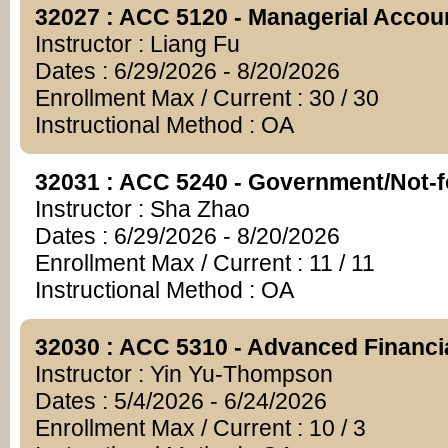
32027 : ACC 5120 - Managerial Accou
Instructor : Liang Fu
Dates : 6/29/2026 - 8/20/2026
Enrollment Max / Current : 30 / 30
Instructional Method : OA
32031 : ACC 5240 - Government/Not-fo
Instructor : Sha Zhao
Dates : 6/29/2026 - 8/20/2026
Enrollment Max / Current : 11 / 11
Instructional Method : OA
32030 : ACC 5310 - Advanced Financi
Instructor : Yin Yu-Thompson
Dates : 5/4/2026 - 6/24/2026
Enrollment Max / Current : 10 / 3