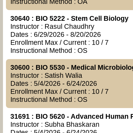
Instructional Method : OA
30640 : BIO 5222 - Stem Cell Biology
Instructor : Rasul Chaudhry
Dates : 6/29/2026 - 8/20/2026
Enrollment Max / Current : 10 / 7
Instructional Method : OS
30600 : BIO 5530 - Medical Microbiol
Instructor : Satish Walia
Dates : 5/4/2026 - 6/24/2026
Enrollment Max / Current : 10 / 7
Instructional Method : OS
31691 : BIO 5620 - Advanced Human 
Instructor : Subha Bhaskaran
Dates : 5/4/2026 - 6/24/2026