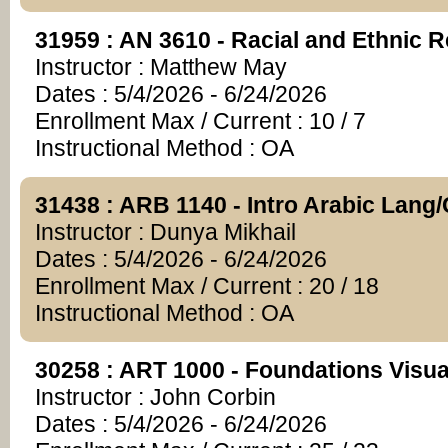
31959 : AN 3610 - Racial and Ethnic R
Instructor : Matthew May
Dates : 5/4/2026 - 6/24/2026
Enrollment Max / Current : 10 / 7
Instructional Method : OA
31438 : ARB 1140 - Intro Arabic Lang/
Instructor : Dunya Mikhail
Dates : 5/4/2026 - 6/24/2026
Enrollment Max / Current : 20 / 18
Instructional Method : OA
30258 : ART 1000 - Foundations Visual
Instructor : John Corbin
Dates : 5/4/2026 - 6/24/2026