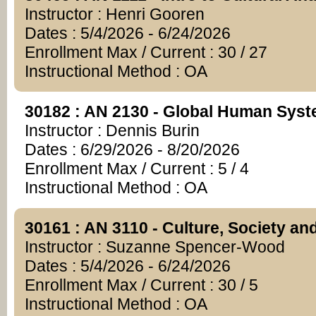
Instructor : Henri Gooren
Dates : 5/4/2026 - 6/24/2026
Enrollment Max / Current : 30 / 27
Instructional Method : OA
30182 : AN 2130 - Global Human Sys
Instructor : Dennis Burin
Dates : 6/29/2026 - 8/20/2026
Enrollment Max / Current : 5 / 4
Instructional Method : OA
30161 : AN 3110 - Culture, Society an
Instructor : Suzanne Spencer-Wood
Dates : 5/4/2026 - 6/24/2026
Enrollment Max / Current : 30 / 5
Instructional Method : OA