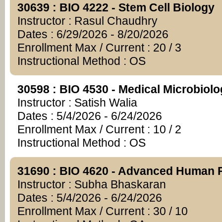
30639 : BIO 4222 - Stem Cell Biology
Instructor : Rasul Chaudhry
Dates : 6/29/2026 - 8/20/2026
Enrollment Max / Current : 20 / 3
Instructional Method : OS
30598 : BIO 4530 - Medical Microbiol
Instructor : Satish Walia
Dates : 5/4/2026 - 6/24/2026
Enrollment Max / Current : 10 / 2
Instructional Method : OS
31690 : BIO 4620 - Advanced Human 
Instructor : Subha Bhaskaran
Dates : 5/4/2026 - 6/24/2026
Enrollment Max / Current : 30 / 10