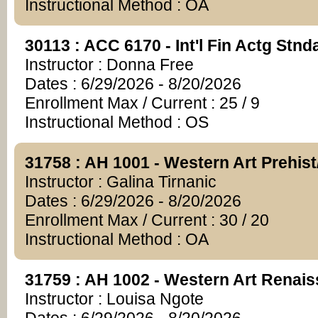
Instructional Method : OA
30113 : ACC 6170 - Int'l Fin Actg Stn
Instructor : Donna Free
Dates : 6/29/2026 - 8/20/2026
Enrollment Max / Current : 25 / 9
Instructional Method : OS
31758 : AH 1001 - Western Art Prehis
Instructor : Galina Tirnanic
Dates : 6/29/2026 - 8/20/2026
Enrollment Max / Current : 30 / 20
Instructional Method : OA
31759 : AH 1002 - Western Art Renai
Instructor : Louisa Ngote