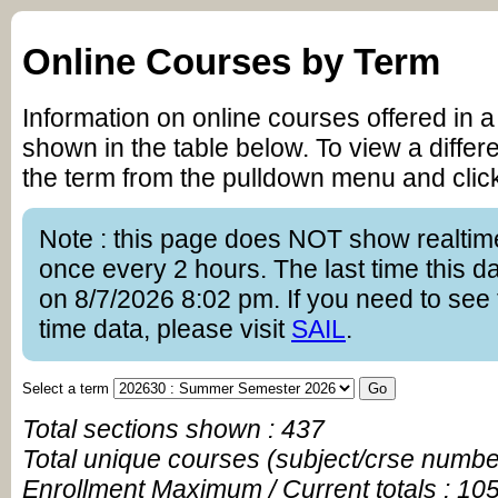
Online Courses by Term
Information on online courses offered in a
shown in the table below. To view a differe
the term from the pulldown menu and clic
Note : this page does NOT show realtim
once every 2 hours. The last time this 
on 8/7/2026 8:02 pm. If you need to see 
time data, please visit
SAIL
.
Select a term
Total sections shown : 437
Total unique courses (subject/crse numbe
Enrollment Maximum / Current totals : 10