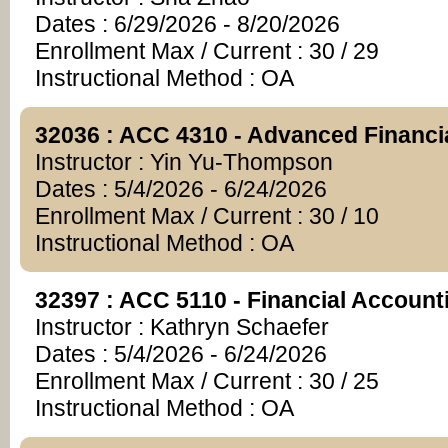
Dates : 6/29/2026 - 8/20/2026
Enrollment Max / Current : 30 / 29
Instructional Method : OA
32036 : ACC 4310 - Advanced Financi
Instructor : Yin Yu-Thompson
Dates : 5/4/2026 - 6/24/2026
Enrollment Max / Current : 30 / 10
Instructional Method : OA
32397 : ACC 5110 - Financial Account
Instructor : Kathryn Schaefer
Dates : 5/4/2026 - 6/24/2026
Enrollment Max / Current : 30 / 25
Instructional Method : OA