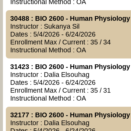
Instructional Method : OA
30488 : BIO 2600 - Human Physiology
Instructor : Sukanya Sil
Dates : 5/4/2026 - 6/24/2026
Enrollment Max / Current : 35 / 34
Instructional Method : OA
31423 : BIO 2600 - Human Physiology
Instructor : Dalia Elsouhag
Dates : 5/4/2026 - 6/24/2026
Enrollment Max / Current : 35 / 31
Instructional Method : OA
32177 : BIO 2600 - Human Physiology
Instructor : Dalia Elsouhag
Dates : 5/4/2026 - 6/24/2026