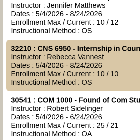
Instructor : Jennifer Matthews
Dates : 5/4/2026 - 8/24/2026
Enrollment Max / Current : 10 / 12
Instructional Method : OS
32210 : CNS 6950 - Internship in Cou
Instructor : Rebecca Vannest
Dates : 5/4/2026 - 8/24/2026
Enrollment Max / Current : 10 / 10
Instructional Method : OS
30541 : COM 1000 - Found of Com St
Instructor : Robert Sidelinger
Dates : 5/4/2026 - 6/24/2026
Enrollment Max / Current : 25 / 21
Instructional Method : OA