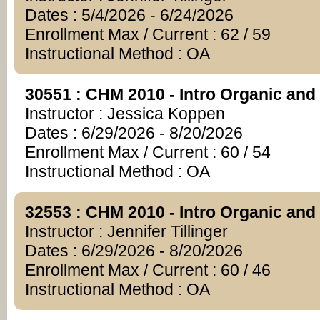
Dates : 5/4/2026 - 6/24/2026
Enrollment Max / Current : 62 / 59
Instructional Method : OA
30551 : CHM 2010 - Intro Organic and
Instructor : Jessica Koppen
Dates : 6/29/2026 - 8/20/2026
Enrollment Max / Current : 60 / 54
Instructional Method : OA
32553 : CHM 2010 - Intro Organic and
Instructor : Jennifer Tillinger
Dates : 6/29/2026 - 8/20/2026
Enrollment Max / Current : 60 / 46
Instructional Method : OA