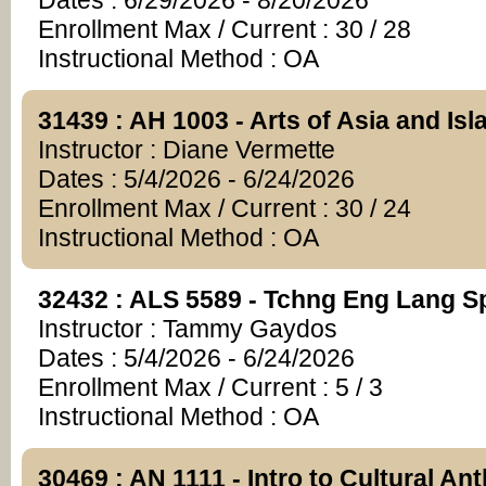
Dates : 6/29/2026 - 8/20/2026
Enrollment Max / Current : 30 / 28
Instructional Method : OA
31439 : AH 1003 - Arts of Asia and Is
Instructor : Diane Vermette
Dates : 5/4/2026 - 6/24/2026
Enrollment Max / Current : 30 / 24
Instructional Method : OA
32432 : ALS 5589 - Tchng Eng Lang S
Instructor : Tammy Gaydos
Dates : 5/4/2026 - 6/24/2026
Enrollment Max / Current : 5 / 3
Instructional Method : OA
30469 : AN 1111 - Intro to Cultural An