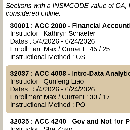
Sections with a INSMCODE value of OA, 
considered online.
30001 : ACC 2000 - Financial Account
Instructor : Kathryn Schaefer
Dates : 5/4/2026 - 6/24/2026
Enrollment Max / Current : 45 / 25
Instructional Method : OS
32037 : ACC 4008 - Intro-Data Analyti
Instructor : Qunfeng Liao
Dates : 5/4/2026 - 6/24/2026
Enrollment Max / Current : 30 / 17
Instructional Method : PO
32035 : ACC 4240 - Gov and Not-for-Pr
Instructor : Sha Zhao