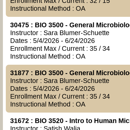
Enrollment Max / Current : 32 / 15
Instructional Method : OA
30475 : BIO 3500 - General Microbiol
Instructor : Sara Blumer-Schuette
Dates : 5/4/2026 - 6/24/2026
Enrollment Max / Current : 35 / 34
Instructional Method : OA
31877 : BIO 3500 - General Microbiol
Instructor : Sara Blumer-Schuette
Dates : 5/4/2026 - 6/24/2026
Enrollment Max / Current : 35 / 34
Instructional Method : OA
31672 : BIO 3520 - Intro to Human Mi
Instructor : Satish Walia