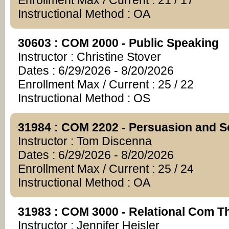
Enrollment Max / Current : 21 / 17
Instructional Method : OA
30603 : COM 2000 - Public Speaking
Instructor : Christine Stover
Dates : 6/29/2026 - 8/20/2026
Enrollment Max / Current : 25 / 22
Instructional Method : OS
31984 : COM 2202 - Persuasion and S
Instructor : Tom Discenna
Dates : 6/29/2026 - 8/20/2026
Enrollment Max / Current : 25 / 24
Instructional Method : OA
31983 : COM 3000 - Relational Com T
Instructor : Jennifer Heisler