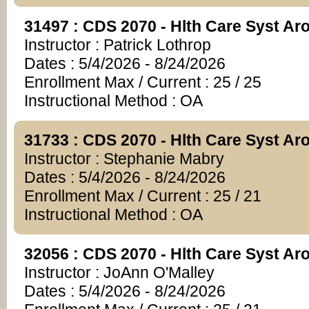
31497 : CDS 2070 - Hlth Care Syst A
Instructor : Patrick Lothrop
Dates : 5/4/2026 - 8/24/2026
Enrollment Max / Current : 25 / 25
Instructional Method : OA
31733 : CDS 2070 - Hlth Care Syst A
Instructor : Stephanie Mabry
Dates : 5/4/2026 - 8/24/2026
Enrollment Max / Current : 25 / 21
Instructional Method : OA
32056 : CDS 2070 - Hlth Care Syst A
Instructor : JoAnn O'Malley
Dates : 5/4/2026 - 8/24/2026