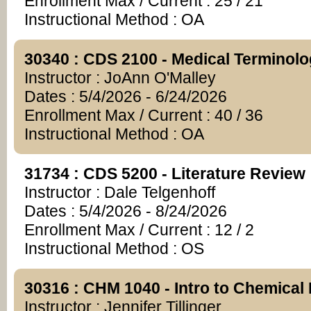
Enrollment Max / Current : 25 / 21
Instructional Method : OA
30340 : CDS 2100 - Medical Terminol
Instructor : JoAnn O'Malley
Dates : 5/4/2026 - 6/24/2026
Enrollment Max / Current : 40 / 36
Instructional Method : OA
31734 : CDS 5200 - Literature Review
Instructor : Dale Telgenhoff
Dates : 5/4/2026 - 8/24/2026
Enrollment Max / Current : 12 / 2
Instructional Method : OS
30316 : CHM 1040 - Intro to Chemical 
Instructor : Jennifer Tillinger