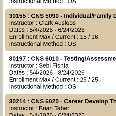
Instructional Method : OA
30155 : CNS 5090 - Individual/Family
Instructor : Clark Ausloos
Dates : 5/4/2026 - 6/24/2026
Enrollment Max / Current : 15 / 16
Instructional Method : OS
30197 : CNS 6010 - Testing/Assessme
Instructor : Sebi Fishta
Dates : 5/4/2026 - 8/24/2026
Enrollment Max / Current : 25 / 25
Instructional Method : OS
30214 : CNS 6020 - Career Develop Th
Instructor : Brian Taber
Dates : 5/4/2026 - 6/24/2026