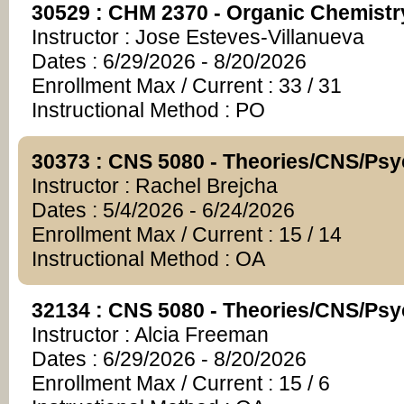
30529 : CHM 2370 - Organic Chemistr
Instructor : Jose Esteves-Villanueva
Dates : 6/29/2026 - 8/20/2026
Enrollment Max / Current : 33 / 31
Instructional Method : PO
30373 : CNS 5080 - Theories/CNS/Ps
Instructor : Rachel Brejcha
Dates : 5/4/2026 - 6/24/2026
Enrollment Max / Current : 15 / 14
Instructional Method : OA
32134 : CNS 5080 - Theories/CNS/Ps
Instructor : Alcia Freeman
Dates : 6/29/2026 - 8/20/2026
Enrollment Max / Current : 15 / 6