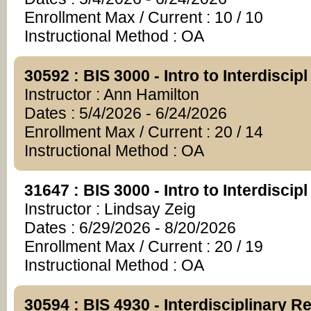
Enrollment Max / Current : 10 / 10
Instructional Method : OA
30592 : BIS 3000 - Intro to Interdiscip
Instructor : Ann Hamilton
Dates : 5/4/2026 - 6/24/2026
Enrollment Max / Current : 20 / 14
Instructional Method : OA
31647 : BIS 3000 - Intro to Interdiscip
Instructor : Lindsay Zeig
Dates : 6/29/2026 - 8/20/2026
Enrollment Max / Current : 20 / 19
Instructional Method : OA
30594 : BIS 4930 - Interdisciplinary R